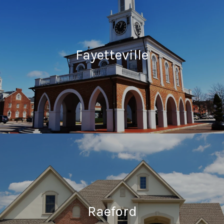
Fayetteville
Raeford