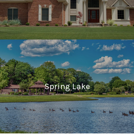
Spring Lake