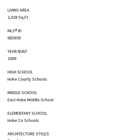
LIVING AREA
2,028 Sq.Ft.
MLS® ID
685809
YEAR BUILT
2009
HIGH SCHOOL
Hoke County Schools
MIDDLE SCHOOL
East Hoke Middle School
ELEMENTARY SCHOOL
Hoke Co Schools
ARCHITECTURE STYLES