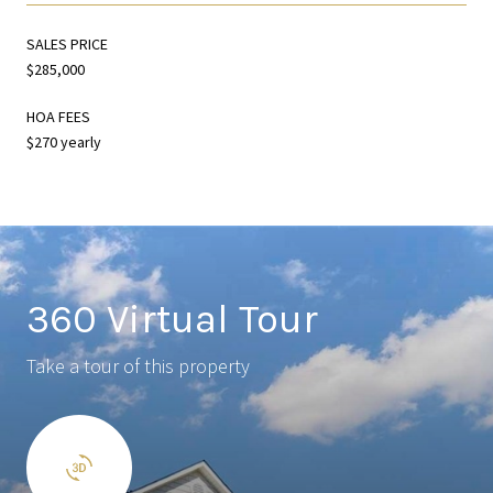
SALES PRICE
$285,000
HOA FEES
$270 yearly
360 Virtual Tour
Take a tour of this property