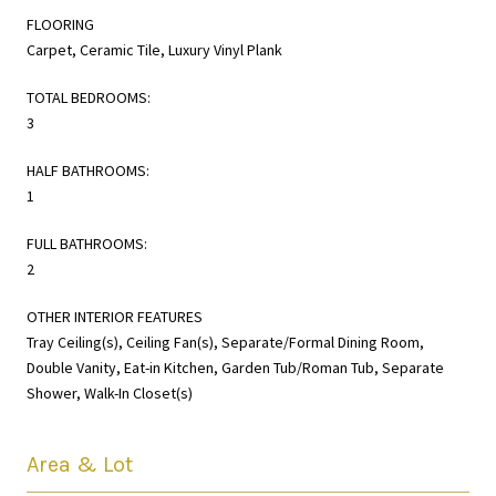
FLOORING
Carpet, Ceramic Tile, Luxury Vinyl Plank
TOTAL BEDROOMS:
3
HALF BATHROOMS:
1
FULL BATHROOMS:
2
OTHER INTERIOR FEATURES
Tray Ceiling(s), Ceiling Fan(s), Separate/Formal Dining Room,
Double Vanity, Eat-in Kitchen, Garden Tub/Roman Tub, Separate
Shower, Walk-In Closet(s)
Area & Lot