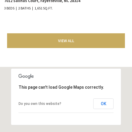
7012 Salinas Court, Fayetteville, NC 28314
3 BEDS
2 BATHS
1,651 SQ.FT.
VIEW ALL
This page can't load Google Maps correctly.
OK
Do you own this website?