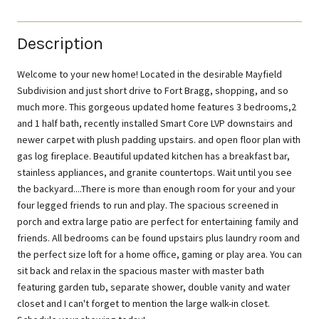
Description
Welcome to your new home! Located in the desirable Mayfield
Subdivision and just short drive to Fort Bragg, shopping, and so
much more. This gorgeous updated home features 3 bedrooms,2
and 1 half bath, recently installed Smart Core LVP downstairs and
newer carpet with plush padding upstairs. and open floor plan with
gas log fireplace. Beautiful updated kitchen has a breakfast bar,
stainless appliances, and granite countertops. Wait until you see
the backyard....There is more than enough room for your and your
four legged friends to run and play. The spacious screened in
porch and extra large patio are perfect for entertaining family and
friends. All bedrooms can be found upstairs plus laundry room and
the perfect size loft for a home office, gaming or play area. You can
sit back and relax in the spacious master with master bath
featuring garden tub, separate shower, double vanity and water
closet and I can't forget to mention the large walk-in closet.