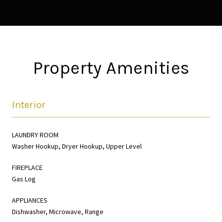
Property Amenities
Interior
LAUNDRY ROOM
Washer Hookup, Dryer Hookup, Upper Level
FIREPLACE
Gas Log
APPLIANCES
Dishwasher, Microwave, Range