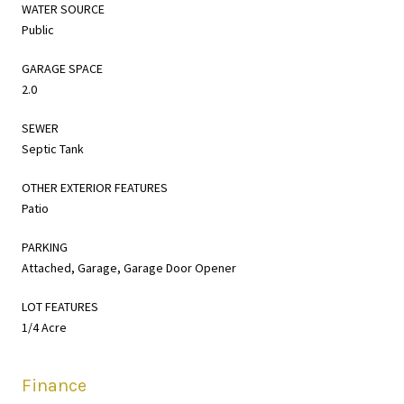
WATER SOURCE
Public
GARAGE SPACE
2.0
SEWER
Septic Tank
OTHER EXTERIOR FEATURES
Patio
PARKING
Attached, Garage, Garage Door Opener
LOT FEATURES
1/4 Acre
Finance