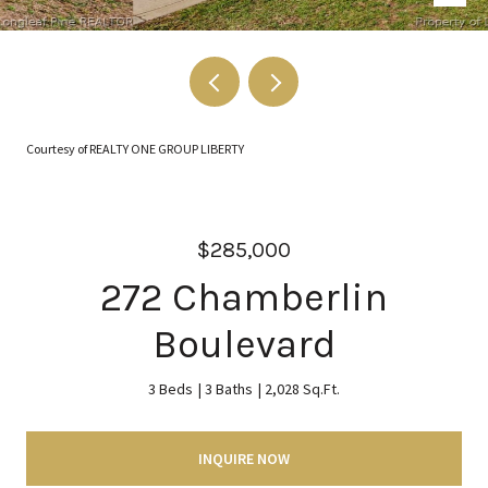
Courtesy of REALTY ONE GROUP LIBERTY
$285,000
272 Chamberlin
Boulevard
3 Beds
3 Baths
2,028 Sq.Ft.
INQUIRE NOW