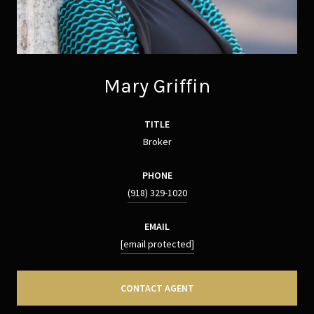
Mary Griffin
TITLE
Broker
PHONE
(918) 329-1020
EMAIL
[email protected]
CONTACT AGENT