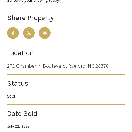
Schedule your showing today!
Share Property
Location
272 Chamberlin Boulevard, Raeford, NC 28376
Status
Sold
Date Sold
July 22, 2022