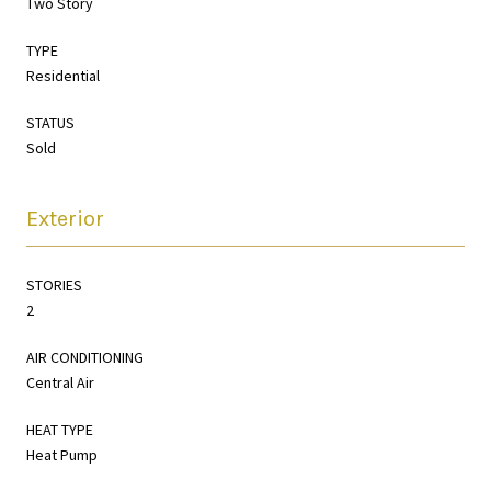
Two Story
TYPE
Residential
STATUS
Sold
Exterior
STORIES
2
AIR CONDITIONING
Central Air
HEAT TYPE
Heat Pump