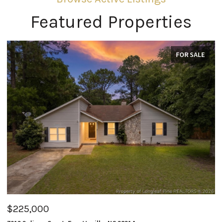
Featured Properties
FOR SALE
$225,000