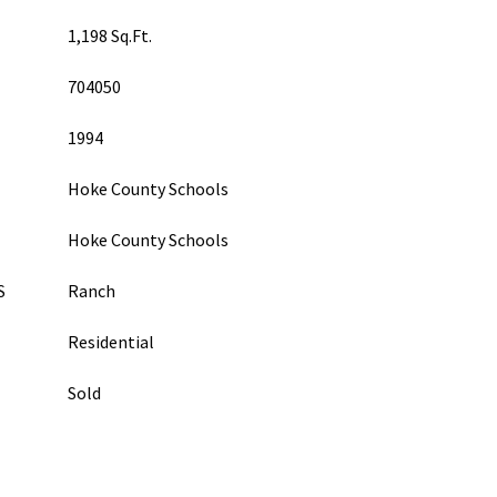
1,198 Sq.Ft.
704050
1994
Hoke County Schools
Hoke County Schools
S
Ranch
Residential
Sold