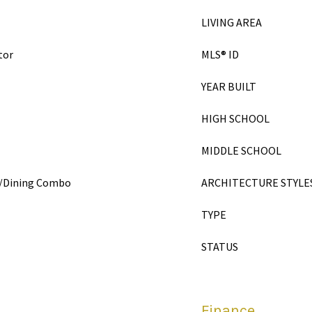
LIVING AREA
tor
MLS® ID
YEAR BUILT
HIGH SCHOOL
MIDDLE SCHOOL
en/Dining Combo
ARCHITECTURE STYLE
TYPE
STATUS
Finance