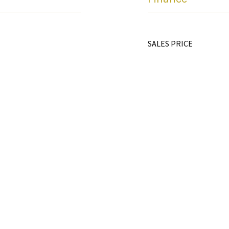
SALES PRICE