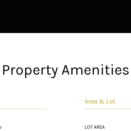
Property Amenities
Area & Lot
p
LOT AREA