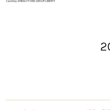
Courtesy of REALTY ONE GROUP LIBERTY
2