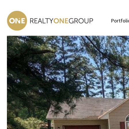
Portfoli