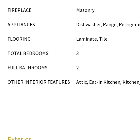
FIREPLACE
Masonry
APPLIANCES
Dishwasher, Range, Refrigera
FLOORING
Laminate, Tile
TOTAL BEDROOMS:
3
FULL BATHROOMS:
2
OTHER INTERIOR FEATURES
Attic, Eat-in Kitchen, Kitch
Exterior