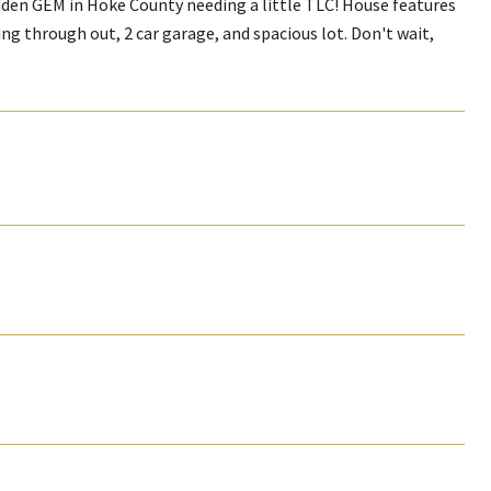
dden GEM in Hoke County needing a little TLC! House features
ng through out, 2 car garage, and spacious lot. Don't wait,