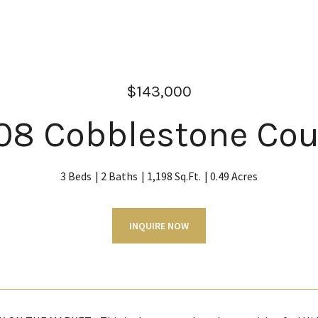
$143,000
08 Cobblestone Cou
3 Beds
2 Baths
1,198 Sq.Ft.
0.49 Acres
INQUIRE NOW