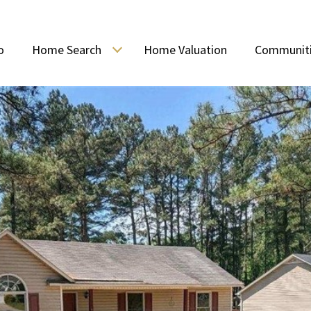
o
Home Search
Home Valuation
Communit