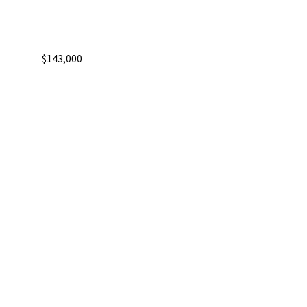
$143,000