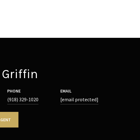
Griffin
PHONE
EMAIL
(918) 329-1020
[email protected]
AGENT