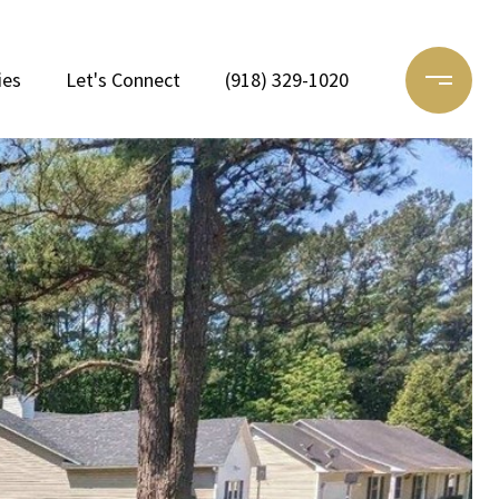
ies
Let's Connect
(918) 329-1020