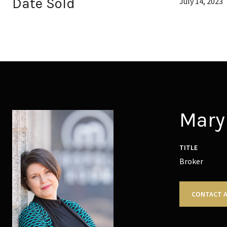
Date Sold
July 14, 2023
Mary 
TITLE
Broker
CONTACT 