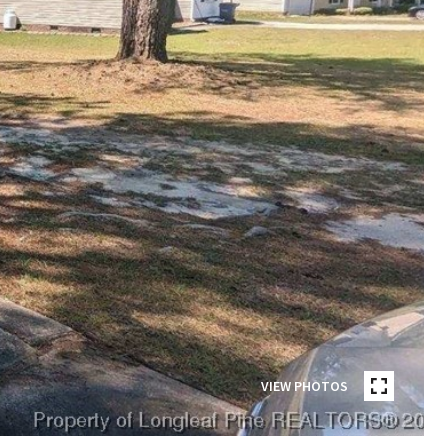
VIEW PHOTOS