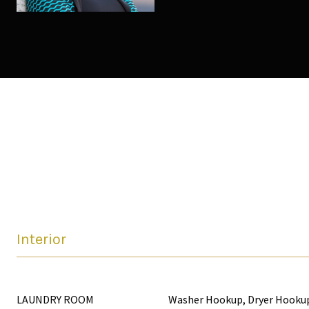
Interior
LAUNDRY ROOM
Washer Hookup, Dryer Hooku