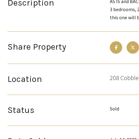
Description
AS IS and BAC
3 bedrooms, 2
this one will
Share Property
Location
208 Cobble
Status
Sold