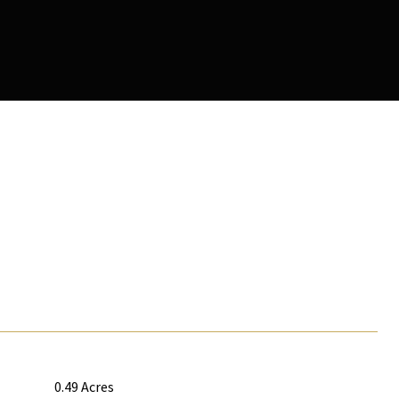
0.49 Acres