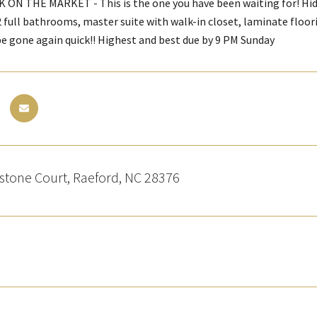
K ON THE MARKET - This is the one you have been waiting for! Hi
 full bathrooms, master suite with walk-in closet, laminate floori
 be gone again quick!! Highest and best due by 9 PM Sunday
stone Court, Raeford, NC 28376