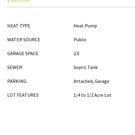
HEAT TYPE
Heat Pump
WATER SOURCE
Public
GARAGE SPACE
2.0
SEWER
Septic Tank
PARKING
Attached, Garage
LOT FEATURES
1/4 to 1/2 Acre Lot