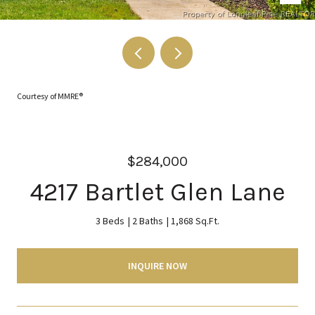
Courtesy of MMRE®
$284,000
4217 Bartlet Glen Lane
3 Beds
2 Baths
1,868 Sq.Ft.
INQUIRE NOW