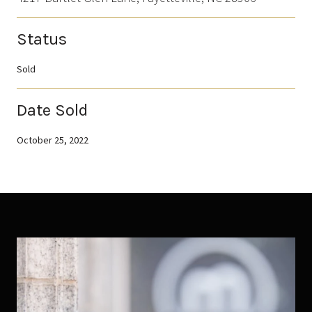
Status
Sold
Date Sold
October 25, 2022