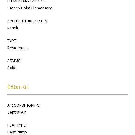
ELEMENTARY SCHOOL
Stoney Point Elementary
ARCHITECTURE STYLES
Ranch
TYPE
Residential
STATUS
Sold
Exterior
AIR CONDITIONING
Central Air
HEAT TYPE
Heat Pump