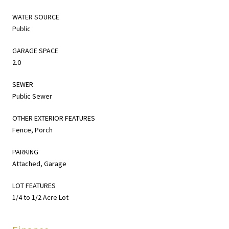
WATER SOURCE
Public
GARAGE SPACE
2.0
SEWER
Public Sewer
OTHER EXTERIOR FEATURES
Fence, Porch
PARKING
Attached, Garage
LOT FEATURES
1/4 to 1/2 Acre Lot