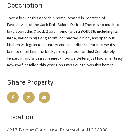
Description
Take a look at this adorable home located in Peartree of
Fayetteville of the Jack Britt School District! There is so much to
love about this 3 bed, 2 bath home (with a BONUS!), including its
large, welcoming living room, connected dining, and spacious
kitchen with granite counters and an additional eat-in area! If you
love to entertain, the backyard is perfect for this! Completely
fenced in and with a screened-in porch. Sellers just had an entirely
new roof installed this year. Don't miss out to own this home!
Share Property
Location
4217 Bartlet Glen Lane, Fayetteville, NC 28306