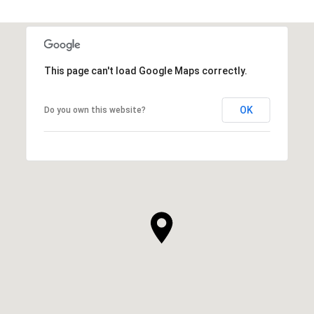
This page can't load Google Maps correctly.
OK
Do you own this website?