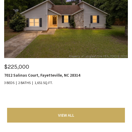
$225,000
7012 Salinas Court, Fayetteville, NC 28314
3 BEDS
2 BATHS
1,651 SQ.FT.
VIEW ALL