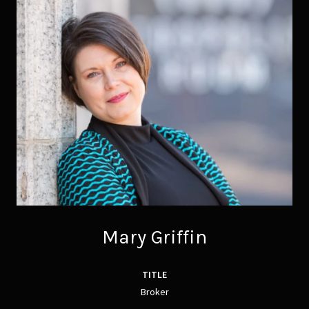
Mary Griffin
TITLE
Broker