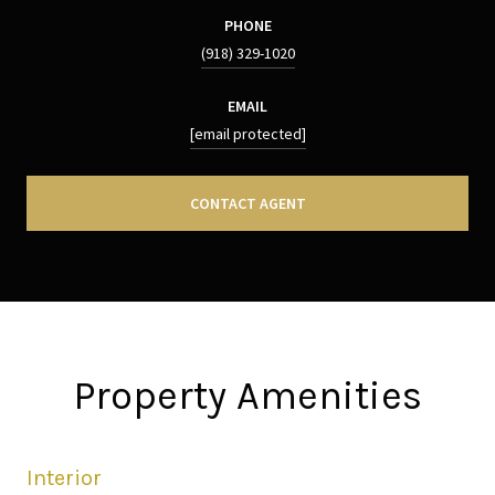
PHONE
(918) 329-1020
EMAIL
[email protected]
CONTACT AGENT
Property Amenities
Interior