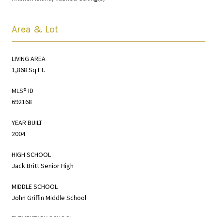
Area & Lot
LIVING AREA
1,868 Sq.Ft.
MLS® ID
692168
YEAR BUILT
2004
HIGH SCHOOL
Jack Britt Senior High
MIDDLE SCHOOL
John Griffin Middle School