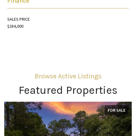
Finance
SALES PRICE
$284,000
Featured Properties
FOR SALE