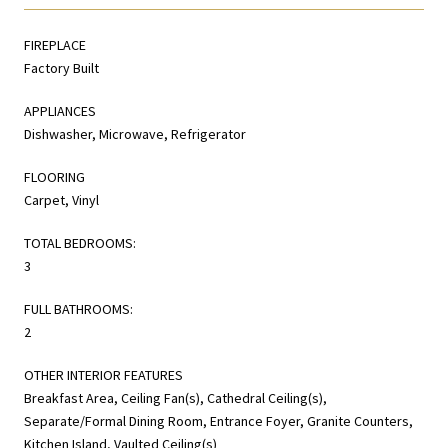
FIREPLACE
Factory Built
APPLIANCES
Dishwasher, Microwave, Refrigerator
FLOORING
Carpet, Vinyl
TOTAL BEDROOMS:
3
FULL BATHROOMS:
2
OTHER INTERIOR FEATURES
Breakfast Area, Ceiling Fan(s), Cathedral Ceiling(s),
Separate/Formal Dining Room, Entrance Foyer, Granite Counters,
Kitchen Island, Vaulted Ceiling(s)